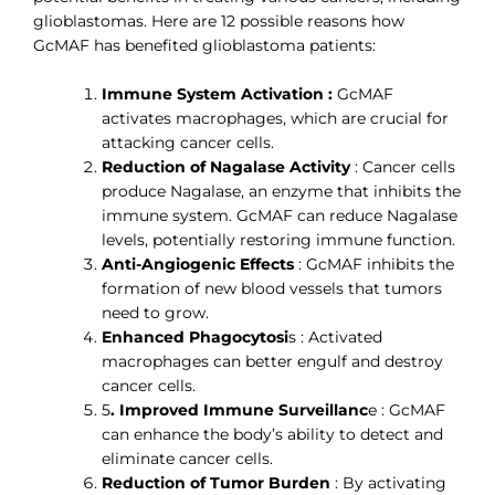
glioblastomas. Here are 12 possible reasons how
GcMAF has benefited glioblastoma patients:
Immune System Activation :
GcMAF
activates macrophages, which are crucial for
attacking cancer cells.
Reduction of Nagalase Activity
: Cancer cells
produce Nagalase, an enzyme that inhibits the
immune system. GcMAF can reduce Nagalase
levels, potentially restoring immune function.
Anti-Angiogenic Effects
: GcMAF inhibits the
formation of new blood vessels that tumors
need to grow.
Enhanced Phagocytosi
s : Activated
macrophages can better engulf and destroy
cancer cells.
5
. Improved Immune Surveillanc
e : GcMAF
can enhance the body’s ability to detect and
eliminate cancer cells.
Reduction of Tumor Burden
: By activating