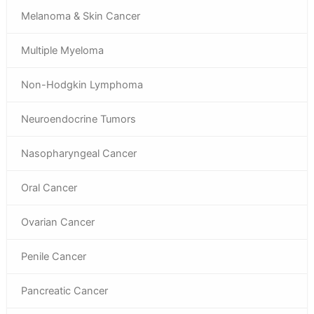
Melanoma & Skin Cancer
Multiple Myeloma
Non-Hodgkin Lymphoma
Neuroendocrine Tumors
Nasopharyngeal Cancer
Oral Cancer
Ovarian Cancer
Penile Cancer
Pancreatic Cancer