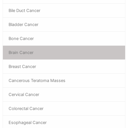
Bile Duct Cancer
Bladder Cancer
Bone Cancer
Brain Cancer
Breast Cancer
Cancerous Teratoma Masses
Cervical Cancer
Colorectal Cancer
Esophageal Cancer