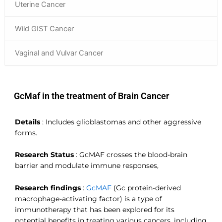
Uterine Cancer
Wild GIST Cancer
Vaginal and Vulvar Cancer
GcMaf in the treatment of Brain Cancer
Details
:
Includes glioblastomas and other aggressive
forms.
Research Status
:
GcMAF crosses the blood-brain
barrier and modulate immune responses,
Research findings
:
GcMAF
(Gc protein-derived
macrophage-activating factor) is a type of
immunotherapy that has been explored for its
potential benefits in treating various cancers, including