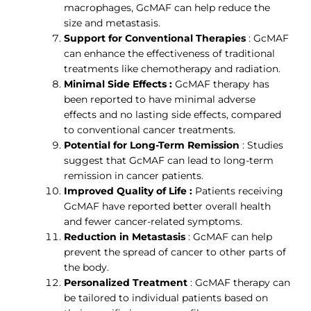
macrophages, GcMAF can help reduce the
size and metastasis.
Support for Conventional Therapies
: GcMAF
can enhance the effectiveness of traditional
treatments like chemotherapy and radiation.
Minimal Side Effects :
GcMAF therapy has
been reported to have minimal adverse
effects and no lasting side effects, compared
to conventional cancer treatments.
Potential for Long-Term Remission
: Studies
suggest that GcMAF can lead to long-term
remission in cancer patients.
Improved Quality of Life :
Patients receiving
GcMAF have reported better overall health
and fewer cancer-related symptoms.
Reduction in Metastasis
: GcMAF can help
prevent the spread of cancer to other parts of
the body.
Personalized Treatment
: GcMAF therapy can
be tailored to individual patients based on