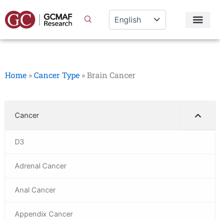
Skip
to
content
Home
»
Cancer Type
»
Brain Cancer
Cancer
D3
Adrenal Cancer
Anal Cancer
Appendix Cancer