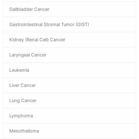
Gallbladder Cancer
Gastrointestinal Stromal Tumor (GIST)
Kidney (Renal Cell) Cancer
Laryngeal Cancer
Leukemia
Liver Cancer
Lung Cancer
Lymphoma
Mesothelioma