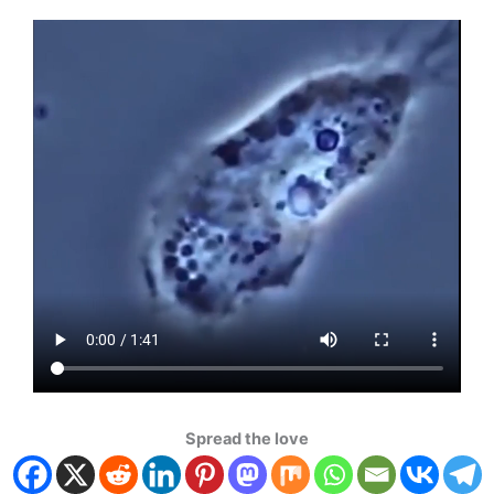
Spread the love