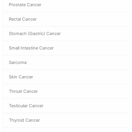
Prostate Cancer
Rectal Cancer
Stomach (Gastric) Cancer
Small Intestine Cancer
Sarcoma
Skin Cancer
Throat Cancer
Testicular Cancer
Thyroid Cancer