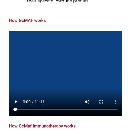
their specific immune profiles.
How GcMAF works
How GcMaf immunotherapy works