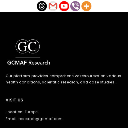
Our platform provides comprehensive resources on various
health conditions, scientific research, and case studies.
VISIT US
Location: Europe
Email: research@gcmaf.com