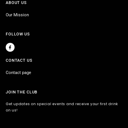
ABOUT US
Our Mission
FOLLOW US
F
a
c
e
CONTACT US
b
o
o
Contact page
k
-
f
JOIN THE CLUB
Get updates on special events and receive your first drink
on us!