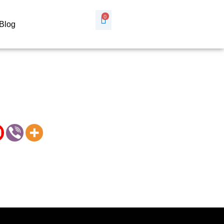
0
Blog