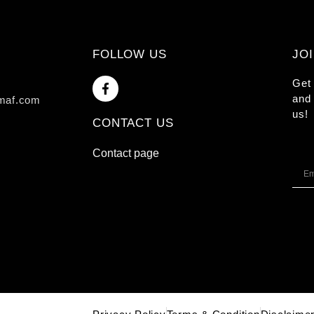
FOLLOW US
JO
F
Get 
a
and 
maf.com
c
us!
e
CONTACT US
b
o
o
Contact page
k
Emai
-
f