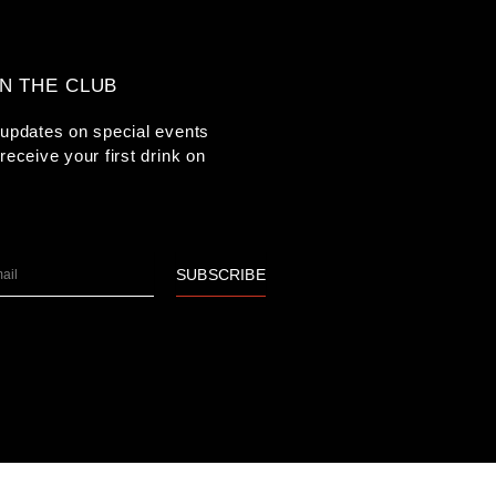
IN THE CLUB
updates on special events
receive your first drink on
l
SUBSCRIBE