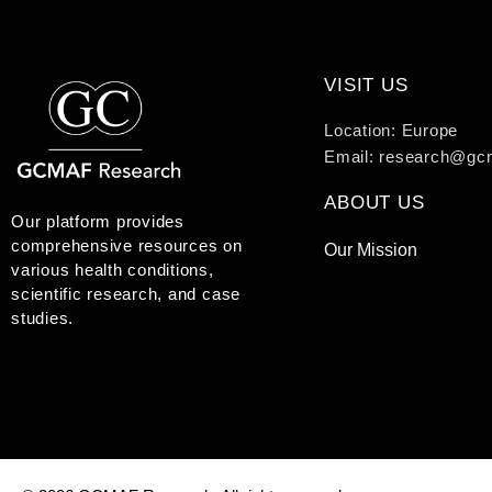
VISIT US
Location: Europe
Email: research@gc
ABOUT US
Our platform provides
comprehensive resources on
Our Mission
various health conditions,
scientific research, and case
studies.