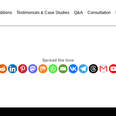
ditions
Testimonials & Case Studies
Q&A
Consultation
Spread the love