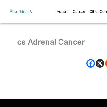
Skip
to
Autism
Cancer
Other Con
content
cs Adrenal Cancer