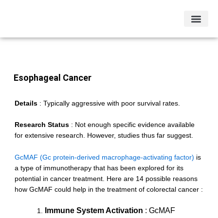
Skip
to
content
Other Condi
Testimonials & Case Studies
Esophageal Cancer
Details
:
Typically aggressive with poor survival rates.
Research Status
:
Not enough specific evidence available
for extensive research. However, studies thus far suggest.
GcMAF (Gc protein-derived macrophage-activating factor)
is
a type of immunotherapy that has been explored for its
potential in cancer treatment. Here are 14 possible reasons
how GcMAF could help in the treatment of colorectal cancer :
Immune System Activation
: GcMAF