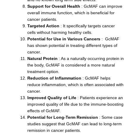
Support for Overall Health
: GcMAF can improve
overall immune function, which is beneficial for
cancer patients.
Targeted Action
: It specifically targets cancer
cells without harming healthy cells.
Potential for Use in Various Cancers
: GcMAF
has shown potential in treating different types of
cancer.
Natural Protein
: As a naturally occurring protein in
the body, GcMAF is considered a more natural
treatment option.
Reduction of Inflammation
: GcMAF helps
reduce inflammation, which is often associated with
cancer.
Improved Quality of Life
: Patients experience an
improved quality of life due to the immune-boosting
effects of GcMAF.
Potential for Long-Term Remission
: Some case
studies suggest that GcMAF can lead to long-term
remission in cancer patients.