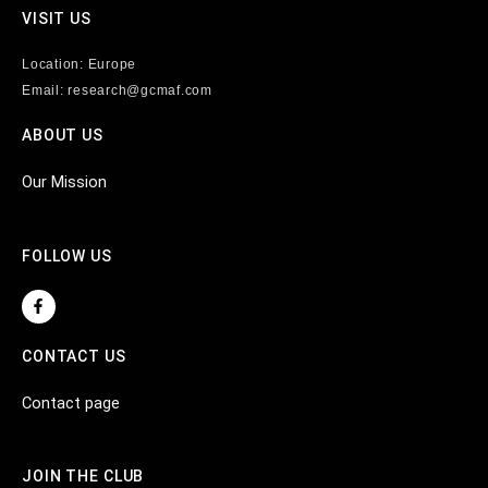
VISIT US
Location: Europe
Email: research@gcmaf.com
ABOUT US
Our Mission
FOLLOW US
F
a
c
e
CONTACT US
b
o
o
Contact page
k
-
f
JOIN THE CLUB