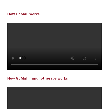
How GcMAF works
How GcMaf immunotherapy works