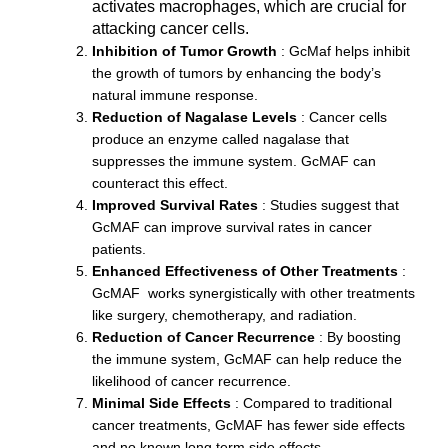
activates macrophages, which are crucial for
attacking cancer cells.
Inhibition of Tumor Growth
: GcMaf helps inhibit
the growth of tumors by enhancing the body’s
natural immune response.
Reduction of Nagalase Levels
: Cancer cells
produce an enzyme called nagalase that
suppresses the immune system. GcMAF can
counteract this effect.
Improved Survival Rates
: Studies suggest that
GcMAF can improve survival rates in cancer
patients.
Enhanced Effectiveness of Other Treatments
:
GcMAF works synergistically with other treatments
like surgery, chemotherapy, and radiation.
Reduction of Cancer Recurrence
: By boosting
the immune system, GcMAF can help reduce the
likelihood of cancer recurrence.
Minimal Side Effects
: Compared to traditional
cancer treatments, GcMAF has fewer side effects
and no known long term side effects.