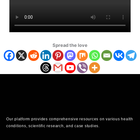
Spread the love
Our platform provides comprehensive resources on various health
conditions, scientific research, and case studies.