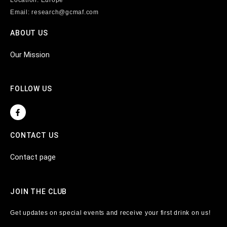
Email: research@gcmaf.com
ABOUT US
Our Mission
FOLLOW US
F
a
c
e
CONTACT US
b
o
o
Contact page
k
-
f
JOIN THE CLUB
Get updates on special events and receive your first drink on us!