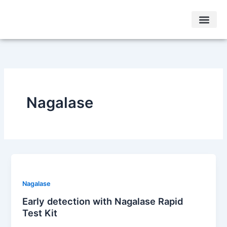
Skip
to
content
Other Condi
Testimonials & Case Studies
Nagalase
Nagalase
Early detection with Nagalase Rapid
Test Kit