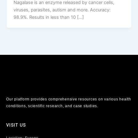
Nagalase is an enzyme released by cancer cells,
viruses, parasites, autism and more. Accuracy:
98.9%. Results in less than 10 […]
Our platform provides comprehensive resources on various health
conditions, scientific research, and case studies.
VISIT US
Location: Europe