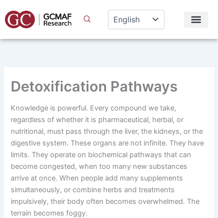
Skip
to
content
Detoxification Pathways
Knowledge is powerful. Every compound we take,
regardless of whether it is pharmaceutical, herbal, or
nutritional, must pass through the liver, the kidneys, or the
digestive system. These organs are not infinite. They have
limits. They operate on biochemical pathways that can
become congested, when too many new substances
arrive at once. When people add many supplements
simultaneously, or combine herbs and treatments
impulsively, their body often becomes overwhelmed. The
terrain becomes foggy.