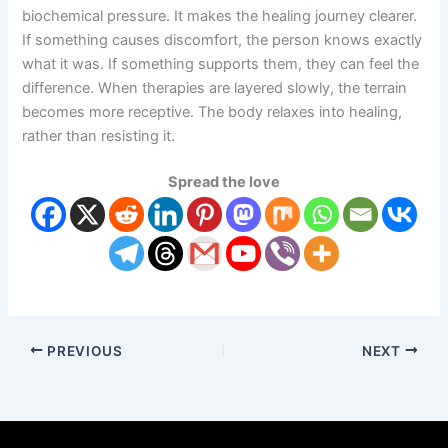
biochemical pressure. It makes the healing journey clearer.
If something causes discomfort, the person knows exactly
what it was. If something supports them, they can feel the
difference. When therapies are layered slowly, the terrain
becomes more receptive. The body relaxes into healing,
rather than resisting it.
Spread the love
PREVIOUS
NEXT