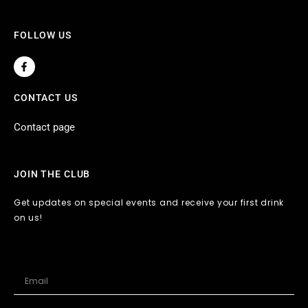
FOLLOW US
F
a
c
e
CONTACT US
b
o
o
Contact page
k
-
f
JOIN THE CLUB
Get updates on special events and receive your first drink
on us!
Email