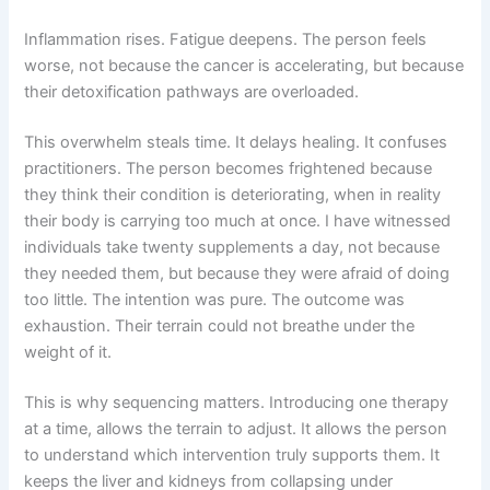
Inflammation rises. Fatigue deepens. The person feels
worse, not because the cancer is accelerating, but because
their detoxification pathways are overloaded.
This overwhelm steals time. It delays healing. It confuses
practitioners. The person becomes frightened because
they think their condition is deteriorating, when in reality
their body is carrying too much at once. I have witnessed
individuals take twenty supplements a day, not because
they needed them, but because they were afraid of doing
too little. The intention was pure. The outcome was
exhaustion. Their terrain could not breathe under the
weight of it.
This is why sequencing matters. Introducing one therapy
at a time, allows the terrain to adjust. It allows the person
to understand which intervention truly supports them. It
keeps the liver and kidneys from collapsing under