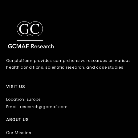
Our platform provides comprehensive resources on various
health conditions, scientific research, and case studies.
VISIT US
Location: Europe
Email: research@gcmaf.com
ABOUT US
Our Mission