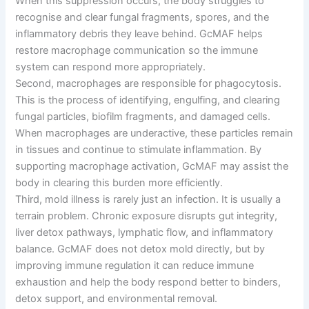
When this suppression occurs, the body struggles to
recognise and clear fungal fragments, spores, and the
inflammatory debris they leave behind. GcMAF helps
restore macrophage communication so the immune
system can respond more appropriately.
Second, macrophages are responsible for phagocytosis.
This is the process of identifying, engulfing, and clearing
fungal particles, biofilm fragments, and damaged cells.
When macrophages are underactive, these particles remain
in tissues and continue to stimulate inflammation. By
supporting macrophage activation, GcMAF may assist the
body in clearing this burden more efficiently.
Third, mold illness is rarely just an infection. It is usually a
terrain problem. Chronic exposure disrupts gut integrity,
liver detox pathways, lymphatic flow, and inflammatory
balance. GcMAF does not detox mold directly, but by
improving immune regulation it can reduce immune
exhaustion and help the body respond better to binders,
detox support, and environmental removal.