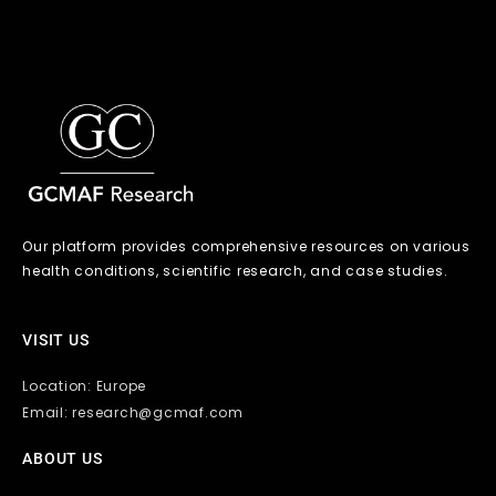
Our platform provides comprehensive resources on various
health conditions, scientific research, and case studies.
VISIT US
Location: Europe
Email: research@gcmaf.com
ABOUT US