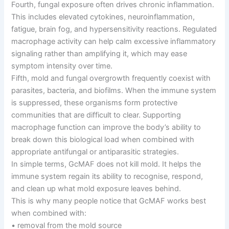
Fourth, fungal exposure often drives chronic inflammation.
This includes elevated cytokines, neuroinflammation,
fatigue, brain fog, and hypersensitivity reactions. Regulated
macrophage activity can help calm excessive inflammatory
signaling rather than amplifying it, which may ease
symptom intensity over time.
Fifth, mold and fungal overgrowth frequently coexist with
parasites, bacteria, and biofilms. When the immune system
is suppressed, these organisms form protective
communities that are difficult to clear. Supporting
macrophage function can improve the body’s ability to
break down this biological load when combined with
appropriate antifungal or antiparasitic strategies.
In simple terms, GcMAF does not kill mold. It helps the
immune system regain its ability to recognise, respond,
and clean up what mold exposure leaves behind.
This is why many people notice that GcMAF works best
when combined with:
• removal from the mold source