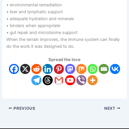
• environmental remediation
• liver and lymphatic support
• adequate hydration and minerals
• binders when appropriate
• gut repair and microbiome support
When the terrain improves, the immune system can finally
do the work it was designed to do.
Spread the love
PREVIOUS
NEXT