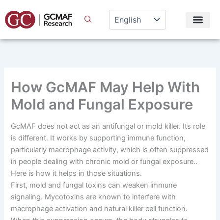
Skip
to
content
How GcMAF May Help With
Mold and Fungal Exposure
GcMAF does not act as an antifungal or mold killer. Its role
is different. It works by supporting immune function,
particularly macrophage activity, which is often suppressed
in people dealing with chronic mold or fungal exposure..
Here is how it helps in those situations.
First, mold and fungal toxins can weaken immune
signaling. Mycotoxins are known to interfere with
macrophage activation and natural killer cell function.