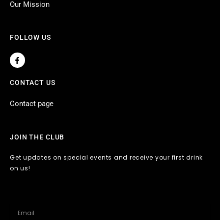
Our Mission
FOLLOW US
F
a
c
e
CONTACT US
b
o
o
Contact page
k
-
f
JOIN THE CLUB
Get updates on special events and receive your first drink
on us!
Email