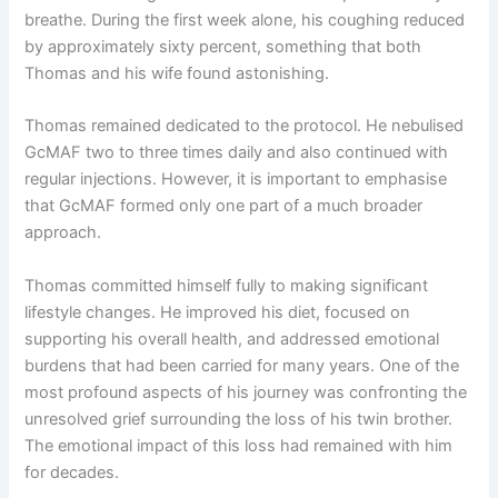
breathe. During the first week alone, his coughing reduced
by approximately sixty percent, something that both
Thomas and his wife found astonishing.
Thomas remained dedicated to the protocol. He nebulised
GcMAF two to three times daily and also continued with
regular injections. However, it is important to emphasise
that GcMAF formed only one part of a much broader
approach.
Thomas committed himself fully to making significant
lifestyle changes. He improved his diet, focused on
supporting his overall health, and addressed emotional
burdens that had been carried for many years. One of the
most profound aspects of his journey was confronting the
unresolved grief surrounding the loss of his twin brother.
The emotional impact of this loss had remained with him
for decades.