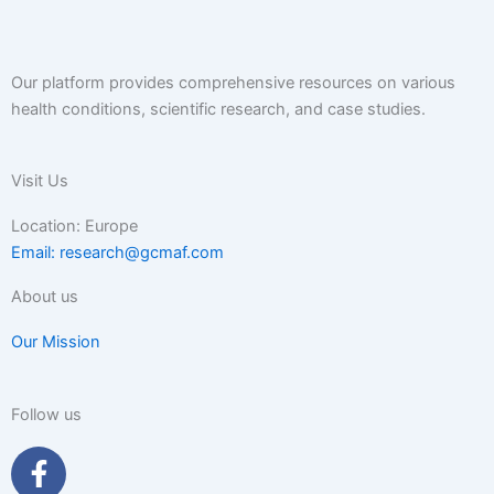
Our platform provides comprehensive resources on various
health conditions, scientific research, and case studies.
Visit Us
Location: Europe
Email: research@gcmaf.com
About us
Our Mission
Follow us
F
a