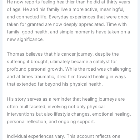
He now reports feeling healthier than he did at thirty years
of age. He and his family live a more active, meaningful,
and connected life. Everyday experiences that were once
taken for granted are now deeply appreciated. Time with
family, good health, and simple moments have taken on a
new significance.
Thomas believes that his cancer journey, despite the
suffering it brought, ultimately became a catalyst for
profound personal growth. While the road was challenging
and at times traumatic, it led him toward healing in ways
that extended far beyond his physical health.
His story serves as a reminder that healing journeys are
often multifaceted, involving not only physical
interventions but also lifestyle changes, emotional healing,
personal reflection, and ongoing support.
Individual experiences vary. This account reflects one