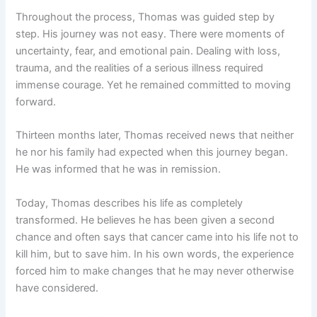
Throughout the process, Thomas was guided step by
step. His journey was not easy. There were moments of
uncertainty, fear, and emotional pain. Dealing with loss,
trauma, and the realities of a serious illness required
immense courage. Yet he remained committed to moving
forward.
Thirteen months later, Thomas received news that neither
he nor his family had expected when this journey began.
He was informed that he was in remission.
Today, Thomas describes his life as completely
transformed. He believes he has been given a second
chance and often says that cancer came into his life not to
kill him, but to save him. In his own words, the experience
forced him to make changes that he may never otherwise
have considered.