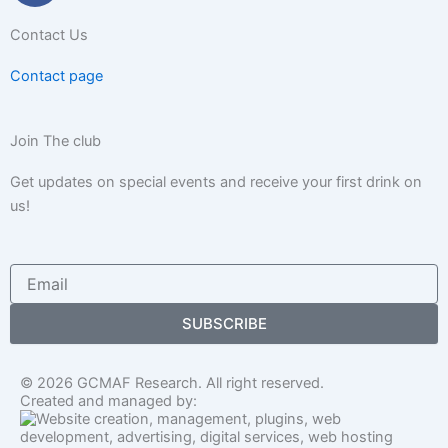
c
Contact Us
e
b
Contact page
o
o
k
Join The club
-
Get updates on special events and receive your first drink on
f
us!
Email
SUBSCRIBE
© 2026 GCMAF Research. All right reserved.
Created and managed by: