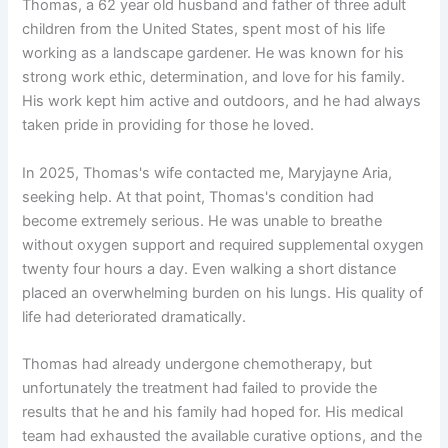
Thomas, a 62 year old husband and father of three adult
children from the United States, spent most of his life
working as a landscape gardener. He was known for his
strong work ethic, determination, and love for his family.
His work kept him active and outdoors, and he had always
taken pride in providing for those he loved.
In 2025, Thomas's wife contacted me, Maryjayne Aria,
seeking help. At that point, Thomas's condition had
become extremely serious. He was unable to breathe
without oxygen support and required supplemental oxygen
twenty four hours a day. Even walking a short distance
placed an overwhelming burden on his lungs. His quality of
life had deteriorated dramatically.
Thomas had already undergone chemotherapy, but
unfortunately the treatment had failed to provide the
results that he and his family had hoped for. His medical
team had exhausted the available curative options, and the