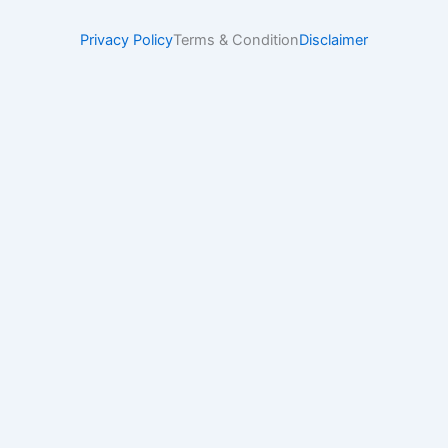
Privacy Policy
Terms & Condition
Disclaimer