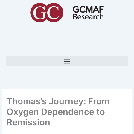
Skip
to
content
Thomas’s Journey: From
Oxygen Dependence to
Remission