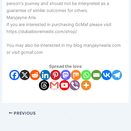
person's journey and should not be interpreted as a
guarantee of similar outcomes for others.
Maryjayne Aria
If you are interested in purchasing GcMaf please visit
https://dubaibioremedix.com/shop/
You may also be interested in my blog maryjaynearia.com
or visit gcmaf.com
Spread the love
PREVIOUS