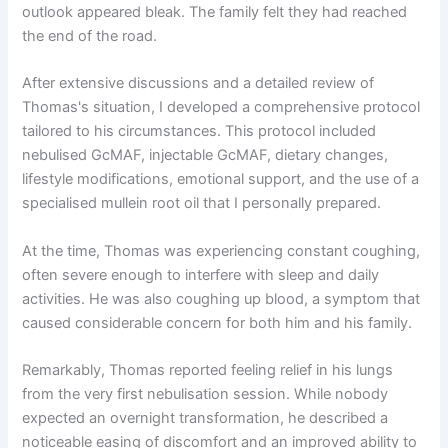
outlook appeared bleak. The family felt they had reached
the end of the road.
After extensive discussions and a detailed review of
Thomas's situation, I developed a comprehensive protocol
tailored to his circumstances. This protocol included
nebulised GcMAF, injectable GcMAF, dietary changes,
lifestyle modifications, emotional support, and the use of a
specialised mullein root oil that I personally prepared.
At the time, Thomas was experiencing constant coughing,
often severe enough to interfere with sleep and daily
activities. He was also coughing up blood, a symptom that
caused considerable concern for both him and his family.
Remarkably, Thomas reported feeling relief in his lungs
from the very first nebulisation session. While nobody
expected an overnight transformation, he described a
noticeable easing of discomfort and an improved ability to